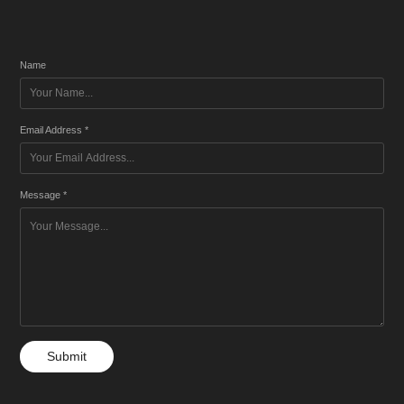
Name
Email Address *
Message *
Submit