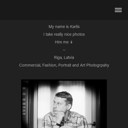
My name is Karlis
I take really nice photos
Hire me
↡
~
Riga, Latvia
Commercial, Fashion, Portrait and Art Photogrpahy